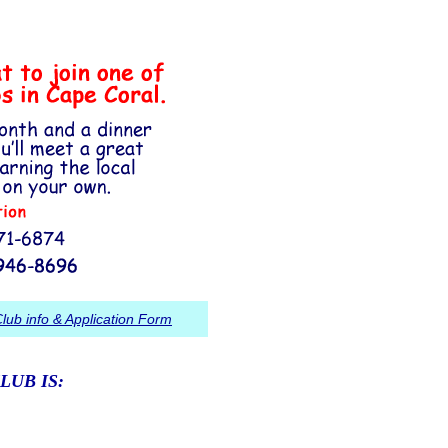
lub info & Application Form
LUB IS: