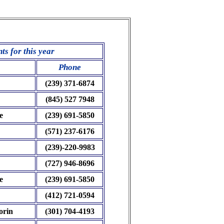
s for this year
Phone
(239) 371-6874
(845) 527 7948
e
(239) 691-5850
(571) 237-6176
(239)-220-9983
(727) 946-8696
e
(239) 691-5850
(412) 721-0594
orin
(301) 704-4193