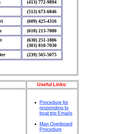
h
(413) 772-9894
(513) 673-6846
ri
(609) 425-4316
n
(610) 213-7080
t
(630) 251-1806
(303) 810-7030
ter
(239) 565-5075
Useful Links:
Procedure for
responding to
boat trip Emails
Man Overboard
Procedure