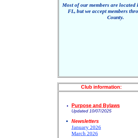
Most of our members are located 
FL, but we accept members thr
County.
Club information:
Purpose and Bylaws
Updated 10/07/2025
Newsletters
January 2026
March 2026