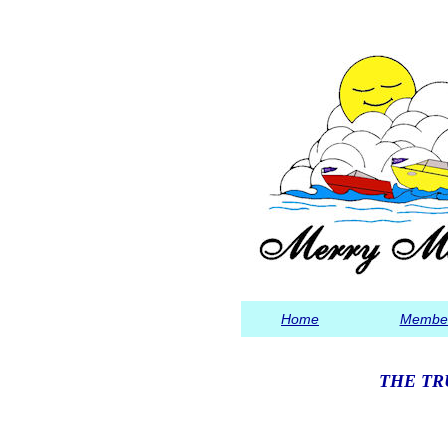
Home
Member
THE TR