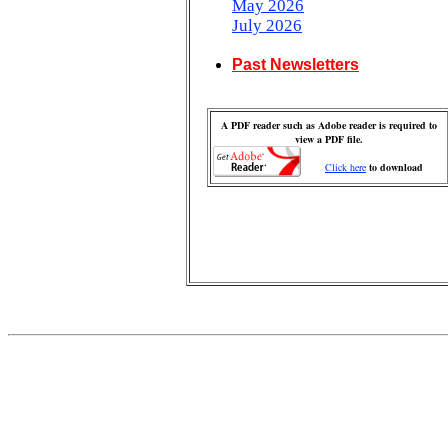
May 2026
July 2026
Past Newsletters
A PDF reader such as Adobe reader is required to
view a PDF file.
Click here
to download