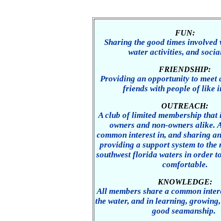
FUN:
Sharing the good times involved 
water activities, and socia
FRIENDSHIP:
Providing an opportunity to meet
friends with people of like i
OUTREACH:
A club of limited membership that 
owners and non-owners alike. A
common interest in, and sharing an
providing a support system to the 
southwest florida waters in order t
comfortable.
KNOWLEDGE:
All members share a common intere
the water, and in learning, growing
good seamanship.