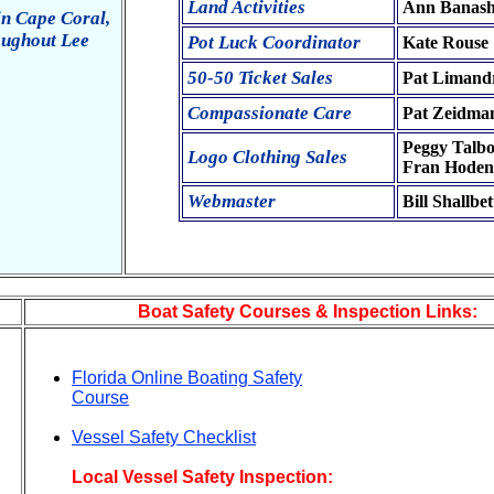
Land Activities
Ann Banas
in Cape Coral,
oughout Lee
Pot Luck Coordinator
Kate Rouse
50-50 Ticket Sales
Pat Limand
Compassionate Care
Pat Zeidma
Peggy Talbo
Logo Clothing Sales
Fran Hoden
Webmaster
Bill Shallbet
Boat Safety Courses & Inspection Links:
Florida Online Boating Safety
Course
Vessel Safety Checklist
Local Vessel Safety Inspection: