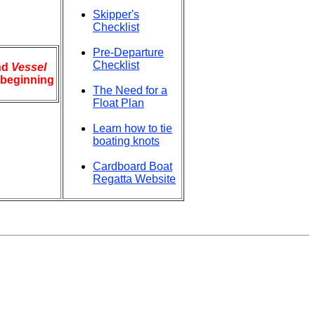
Skipper's
Checklist
Pre-Departure
Checklist
nd
Vessel
e beginning
The Need for a
Float Plan
Learn how to tie
boating knots
Cardboard Boat
Regatta Website