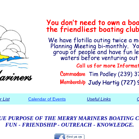
 List
Calendar of Events
Useful Links
C
UE PURPOSE OF THE MERRY MARINERS BOATING C
FUN - FRIENDSHIP - OUTREACH - KNOWLEDGE.