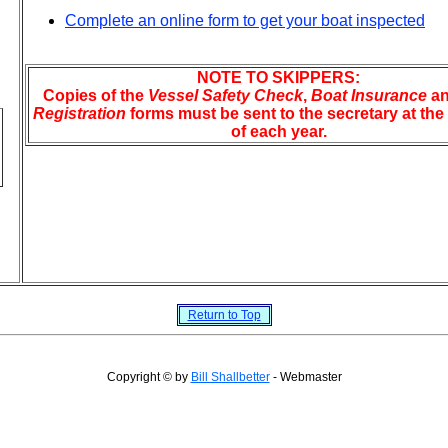
Complete an online form to get your boat inspected
NOTE TO SKIPPERS:
Copies of the
Vessel Safety Check
,
Boat Insurance
a
Registration
forms must be sent to the secretary at th
of each year.
Return to Top
Copyright © by
Bill Shallbetter
- Webmaster