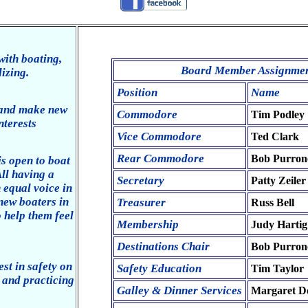
with boating,
Board Member Assignment
lizing.
Position
Name
 and make new
Commodore
Tim Podley
nterests
Vice Commodore
Ted Clark
Rear Commodore
Bob Purron
is open to boat
ll having a
Secretary
Patty Zeiler
 equal voice in
new boaters in
Treasurer
Russ Bell
o help them feel
Membership
Judy Hartig
Destinations Chair
Bob Purron
st in safety on
Safety Education
Tim Taylor
, and practicing
Galley & Dinner Services
Margaret D